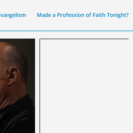
Evangelism
Made a Profession of Faith Tonight?