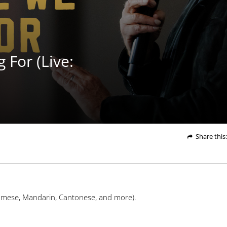
Play
Video
For (Live:
Share
this
:
namese, Mandarin, Cantonese, and more).