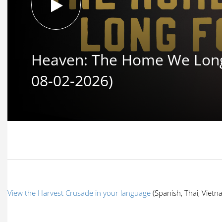
Heaven: The Home We Long 
08-02-2026)
View the Harvest Crusade in your language
(Spanish, Thai, Viet