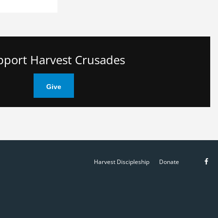
pport Harvest Crusades
Give
Like
Harvest Discipleship
Donate