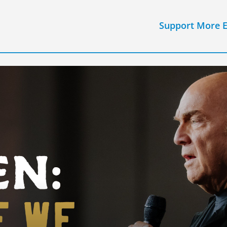
Support More 