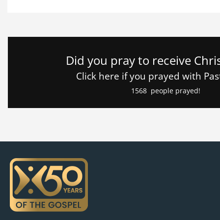
Did you pray to receive Chri
Click here if you prayed with Pa
1568
people prayed!