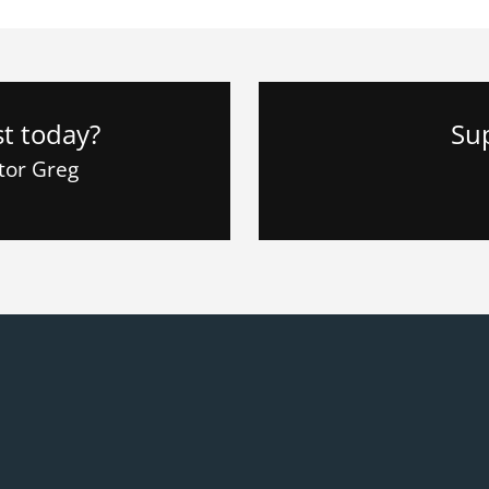
st today?
Su
stor Greg