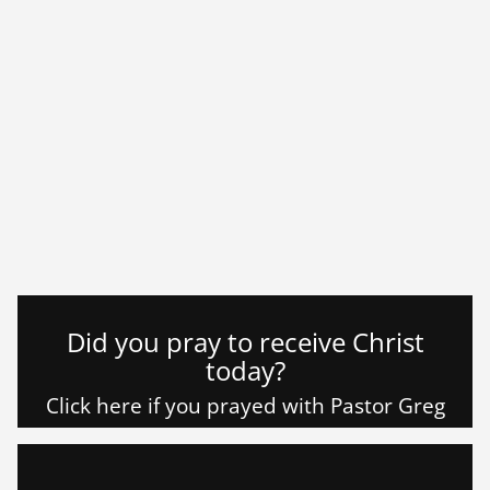
Did you pray to receive Christ
today?
Click here if you prayed with Pastor Greg