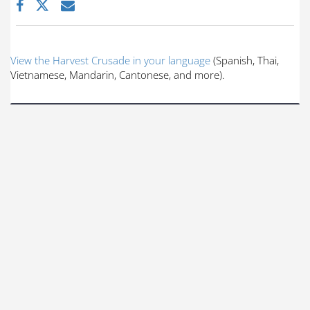
View the Harvest Crusade in your language
(Spanish, Thai,
Vietnamese, Mandarin, Cantonese, and more).