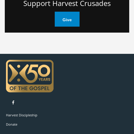
Support Harvest Crusades
Give
Like on Facebook
Harvest Discipleship
Donate