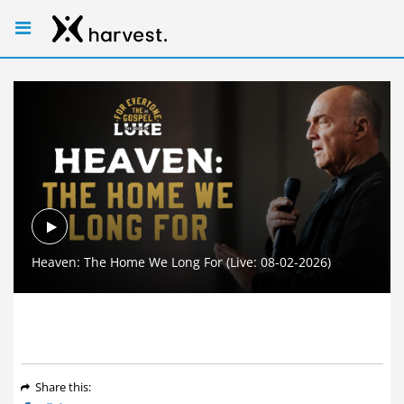
Play
Heaven: The Home We Long For (Live: 08-02-2026)
Video
Share
this
: